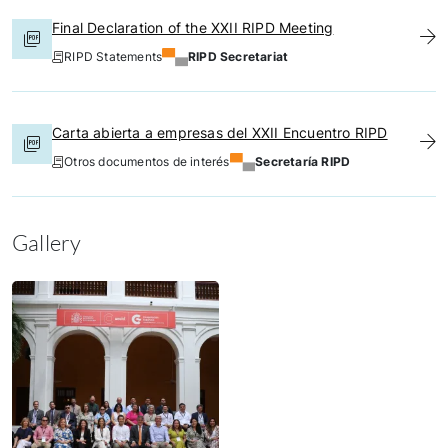
Final Declaration of the XXII RIPD Meeting
RIPD Statements
RIPD Secretariat
Carta abierta a empresas del XXII Encuentro RIPD
Otros documentos de interés
Secretaría RIPD
Gallery