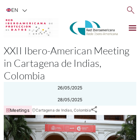
Show available languages
EN
XXII Ibero-American Meeting
in Cartagena de Indias,
Colombia
26/05/2025
28/05/2025
Meetings
Cartagena de Indias, Colombia