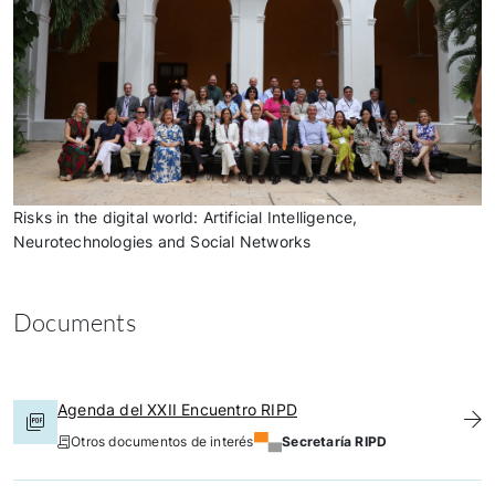
Risks in the digital world: Artificial Intelligence,
Neurotechnologies and Social Networks
Documents
Agenda del XXII Encuentro RIPD
Otros documentos de interés
Secretaría RIPD