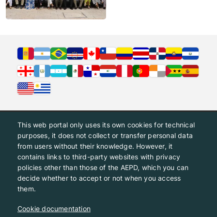
This web portal only uses its own cookies for technical
purposes, it does not collect or transfer personal data
from users without their knowledge. However, it
contains links to third-party websites with privacy
policies other than those of the AEPD, which you can
decide whether to accept or not when you access
them.
Cookie documentation